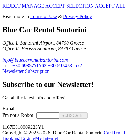
REJECT
MANAGE
ACCEPT SELECTION
ACCEPT ALL
Read more in
Terms of Use
&
Privacy Policy
Blue Car Rental Santorini
Office I: Santorini Airport, 84700 Greece
Office II: Perissa Santorini, 84703 Greece
info@bluecarrentalsantorini.com
Tel.:
+30
6985771762
+30
6974781552
Newsletter Subscription
Subscribe to our Newsletter!
Get all the latest info and offers!
E-mail:
I'm not a Robot
SUBSCRIBE
1167E810009223Y1
Copyright © 2025-2026,
Blue Car Rental Santorini
Car Rental
Booking Engine
My Internet