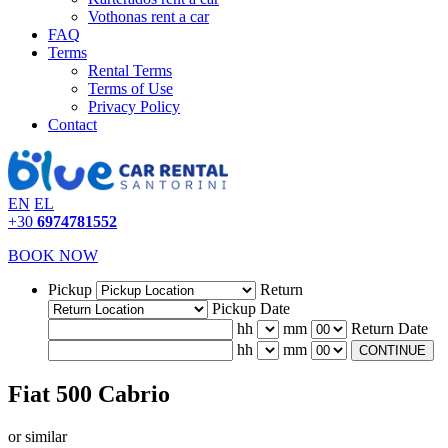
Vothonas rent a car
FAQ
Terms
Rental Terms
Terms of Use
Privacy Policy
Contact
EN
EL
+30
6974781552
BOOK NOW
Pickup
Return
Pickup Date
hh
mm
Return Date
hh
mm
CONTINUE
Fiat 500 Cabrio
or similar