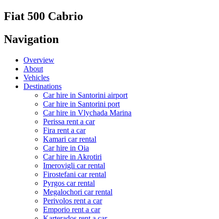
Fiat 500 Cabrio
Navigation
Overview
About
Vehicles
Destinations
Car hire in Santorini airport
Car hire in Santorini port
Car hire in Vlychada Marina
Perissa rent a car
Fira rent a car
Kamari car rental
Car hire in Oia
Car hire in Akrotiri
Imerovigli car rental
Firostefani car rental
Pyrgos car rental
Megalochori car rental
Perivolos rent a car
Emporio rent a car
Karterados rent a car