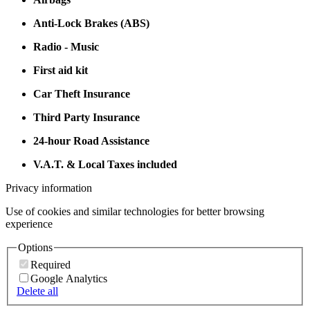
Anti-Lock Brakes (ABS)
Radio - Music
First aid kit
Car Theft Insurance
Third Party Insurance
24-hour Road Assistance
V.A.T. & Local Taxes included
Privacy information
Use of cookies and similar technologies for better browsing
experience
Options
Required
Google Analytics
Delete all