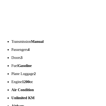
Transmission
Manual
Passengers
4
Doors
3
Fuel
Gasoline
Plane Luggage
2
Engine
1200cc
Air Condition
Unlimited KM
Airbags